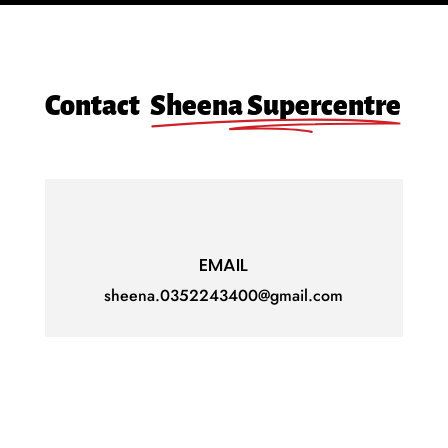
Contact
Sheena Supercentre
EMAIL
sheena.0352243400@gmail.com