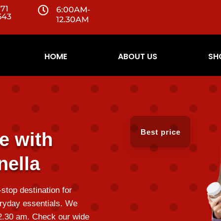
071

6:00AM-
543
12.30AM
HOME
ABOUT US
SH
Best price
e with
ella
top destination for
ryday essentials. We
12.30 am. Check our wide