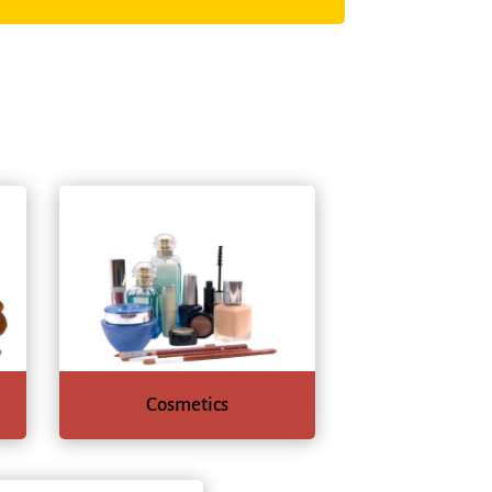
Cosmetics