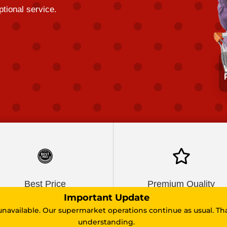
tional service.

Best Price
Premium Quality
Important Update
unavailable. Our supermarket operations continue as usual. Th
understanding.