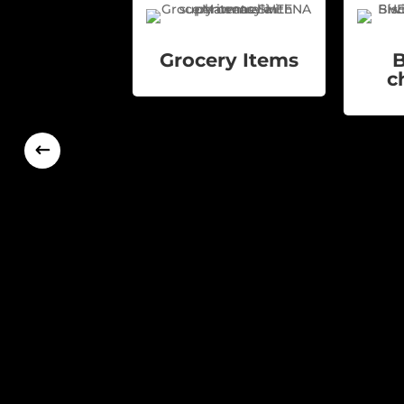
Grocery Items
B
c