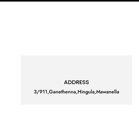
ADDRESS
3/911,Ganethenna,Hingula,Mawanella