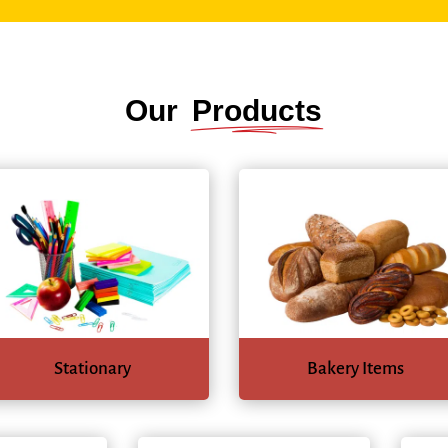
Our
Products
Stationary
Bakery Items