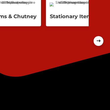
ms & Chutney
Stationary Items