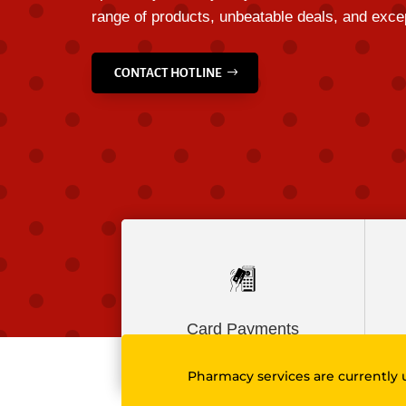
range of products, unbeatable deals, and excep
CONTACT HOTLINE
Card Payments
Pharmacy services are currently 