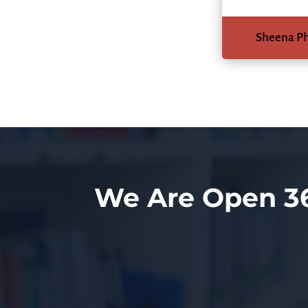
Sheena P
We Are Open 3