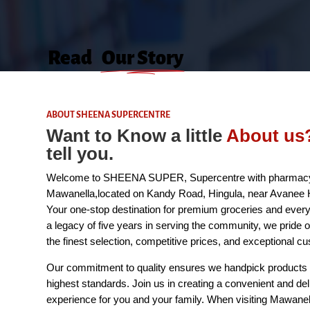
Read
Our Story
ABOUT SHEENA SUPERCENTRE
Want to Know a little
A
bout
us
tell you.
Welcome to SHEENA SUPER, Supercentre with pharmacy
Mawanella,located on Kandy Road, Hingula, near Avanee H
Your one-stop destination for premium groceries and every
a legacy of five years in serving the community, we pride o
the finest selection, competitive prices, and exceptional c
Our commitment to quality ensures we handpick products 
highest standards. Join us in creating a convenient and del
experience for you and your family. When visiting Mawanell