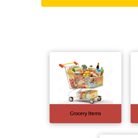
Grocery Items