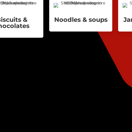
iscuits &
Noodles & soups
Ja
hocolates