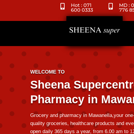
Hot : 071
MD : 


600 0333
776 8
WELCOME TO
Sheena Supercentr
Pharmacy in Mawan
Grocery and pharmacy in Mawanella,your one-s
quality groceries,
healthcare products
and eve
open daily 365 days a year, from 6.00 am to 