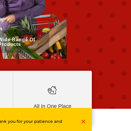
Wide Range Of
Products
All In One Place
M
ank you for your patience and