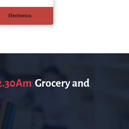
Electronics
12.30Am
Grocery and