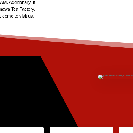
M. Additionally, if
nawa Tea Factory,
lcome to visit us.