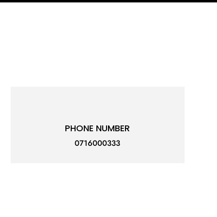
PHONE NUMBER
0716000333