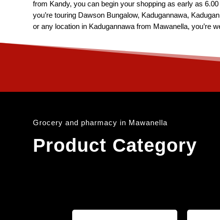
from Kandy, you can begin your shopping as early as 6.00 A
you’re touring Dawson Bungalow, Kadugannawa, Kadugan
or any location in Kadugannawa from Mawanella, you’re we
Grocery and pharmacy in Mawanella
Product Category