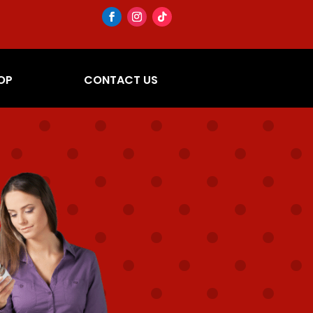
OP
CONTACT US