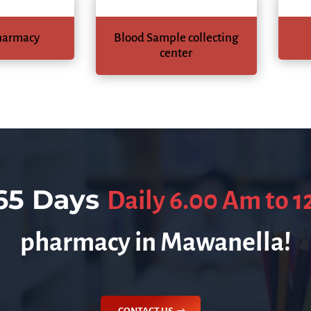
harmacy
Blood Sample collecting
center
65 Days
Daily 6.00 Am to 
pharmacy in Mawanella!