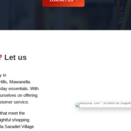
CONTACT US
?
Let us
 in
ills, Mawanella.
day essentials. With
urselves on offering
ustomer service.
that meet the
ightful shopping
a Saradiel Village